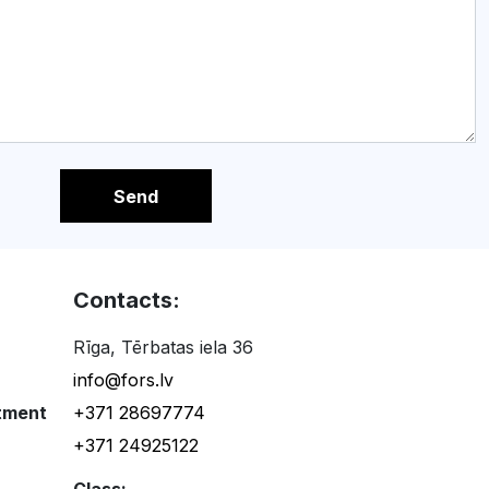
Send
Contacts:
Rīga, Tērbatas iela 36
info@fors.lv
tment
+371 28697774
+371 24925122
Class: