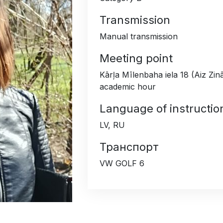
Transmission
Manual transmission
Meeting point
Kārļa Mīlenbaha iela 18 (Aiz Zin
academic hour
Language of instructio
LV, RU
Транспорт
VW GOLF 6