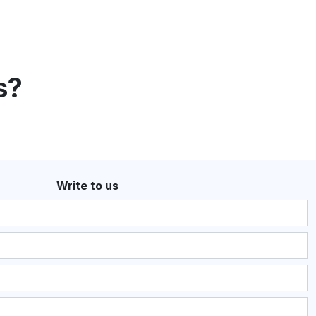
s?
Write to us