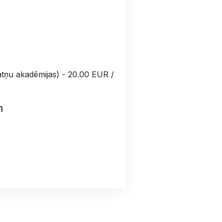
ātņu akadēmijas) - 20.00 EUR /
n