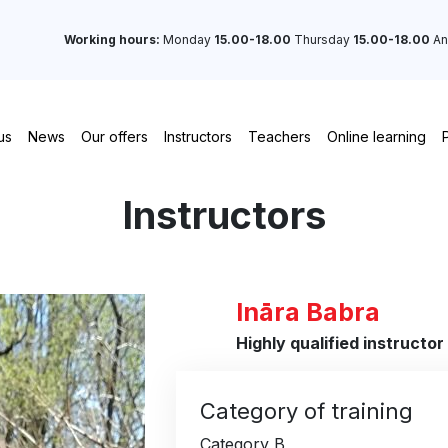
Working hours:
Monday
15.00-18.00
Thursday
15.00-18.00
An
us
News
Our offers
Instructors
Teachers
Online learning
Instructors
Ināra Babra
Highly qualified instructor
Category of training
Category B