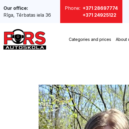
Our office:
Phone:
+371 28697774
Rīga, Tērbatas iela 36
+371 24925122
Categories and prices
About 