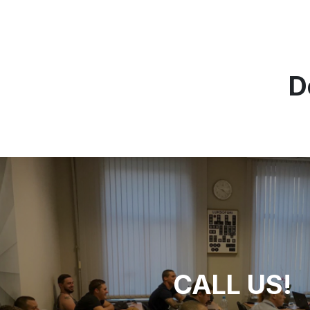
D
CALL US!