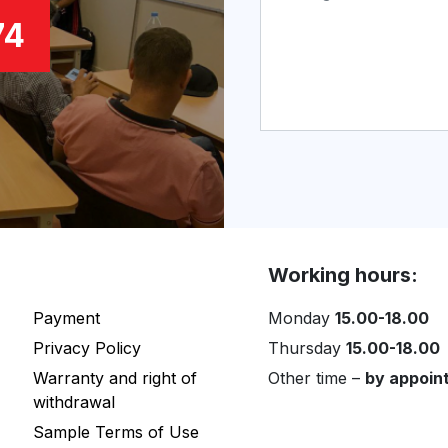
74
Working hours:
Payment
Monday
15.00-18.00
Privacy Policy
Thursday
15.00-18.00
Warranty and right of
Other time –
by appoin
withdrawal
Sample Terms of Use