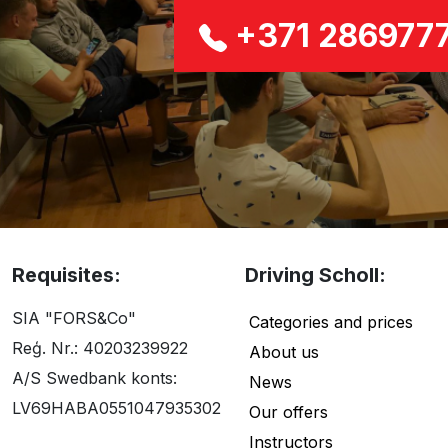
+371 286977
Requisites:
Driving Scholl:
SIA "FORS&Co"
Categories and prices
Reģ. Nr.: 40203239922
About us
A/S Swedbank konts:
News
LV69HABA0551047935302
Our offers
Instructors