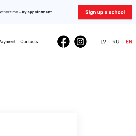
Sign up a school
other time –
by appointment
LV
RU
EN
Payment
Contacts