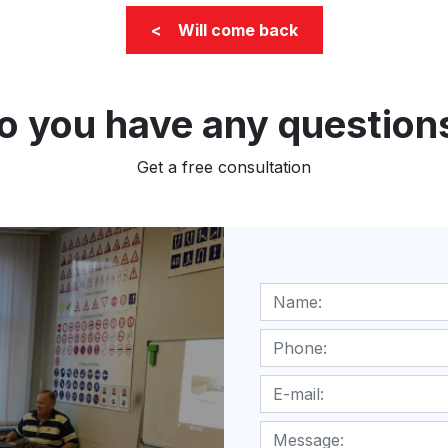
< Will come back
o you have any question
Get a free consultation