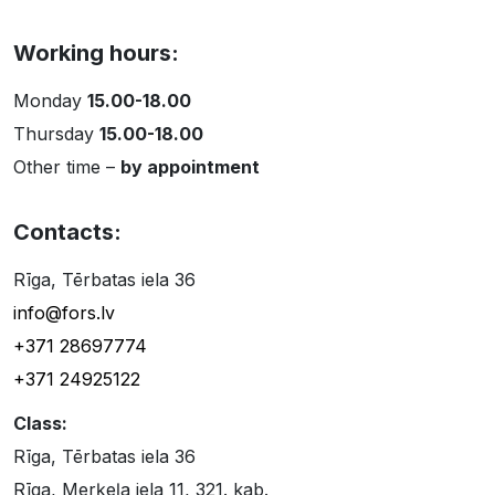
Working hours:
Monday
15.00-18.00
Thursday
15.00-18.00
Other time –
by appointment
Contacts:
Rīga, Tērbatas iela 36
info@fors.lv
+371 28697774
+371 24925122
Class:
Rīga, Tērbatas iela 36
Rīga, Merķeļa iela 11, 321. kab.