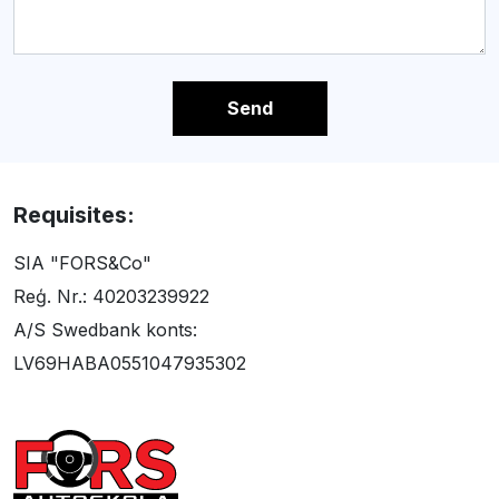
Send
Requisites:
SIA "FORS&Co"
Reģ. Nr.: 40203239922
A/S Swedbank konts:
LV69HABA0551047935302