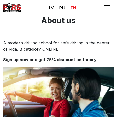
LV
RU
EN
About us
A modern driving school for safe driving in the center
of Riga. B category ONLINE
Sign up now and get 75% discount on theory