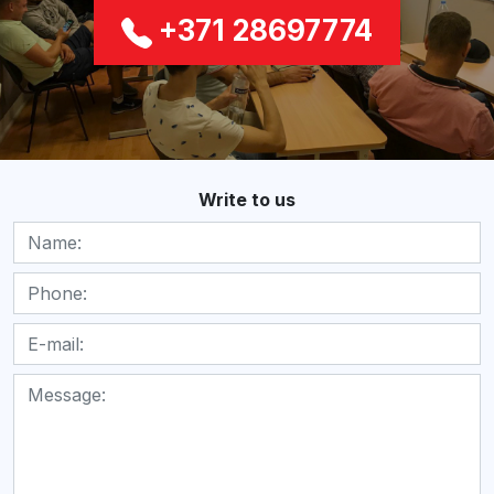
+371 28697774
Write to us