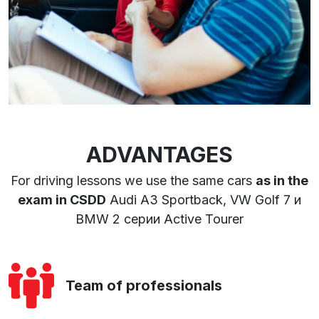
ADVANTAGES
For driving lessons we use the same cars
as in the
exam in CSDD
Audi A3 Sportback, VW Golf 7 и
BMW 2 серии Active Tourer
Team of professionals