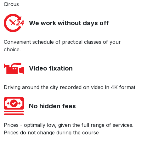
Circus
We work without days off
Convenient schedule of practical classes of your
choice.
Video fixation
Driving around the city recorded on video in 4K format
No hidden fees
Prices - optimally low, given the full range of services.
Prices do not change during the course