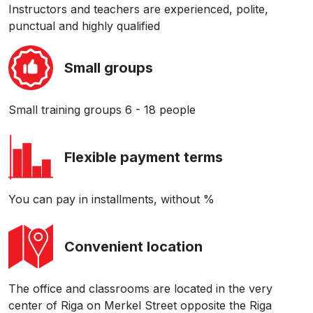
Instructors and teachers are experienced, polite,
punctual and highly qualified
Small groups
Small training groups 6 - 18 people
Flexible payment terms
You can pay in installments, without %
Convenient location
The office and classrooms are located in the very
center of Riga on Merkel Street opposite the Riga