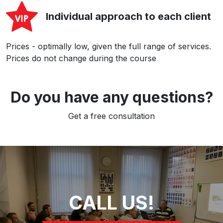
Individual approach to each client
Prices - optimally low, given the full range of services.
Prices do not change during the course
Do you have any questions?
Get a free consultation
CALL US!