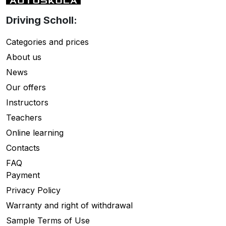
Driving Scholl:
Categories and prices
About us
News
Our offers
Instructors
Teachers
Online learning
Contacts
FAQ
Payment
Privacy Policy
Warranty and right of withdrawal
Sample Terms of Use