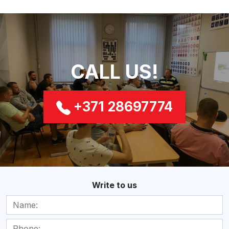
CALL US!
+371 28697774
Write to us