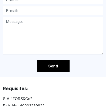
Send
Requisites:
SIA "FORS&Co"
Reģ. Nr.: 40203239922