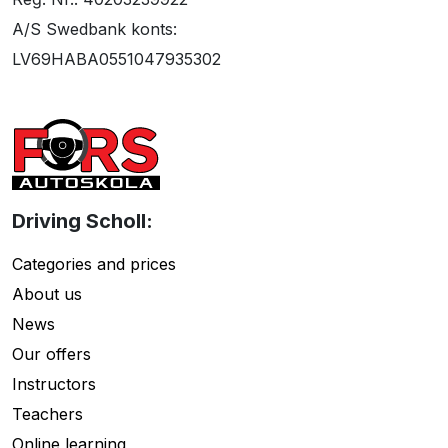
A/S Swedbank konts:
LV69HABA0551047935302
Driving Scholl:
Categories and prices
About us
News
Our offers
Instructors
Teachers
Online learning