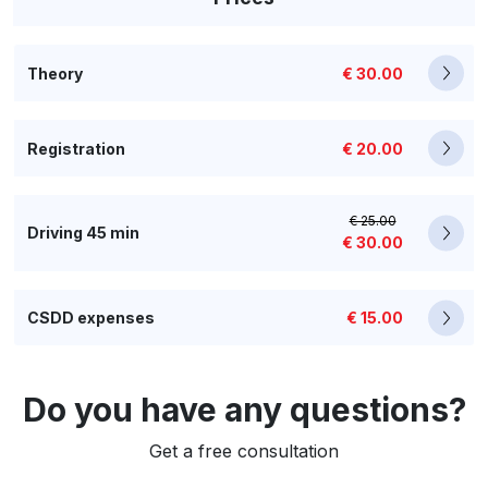
Theory
€ 30.00
Registration
€ 20.00
€ 25.00
Driving 45 min
€ 30.00
CSDD expenses
€ 15.00
Do you have any questions?
Get a free consultation