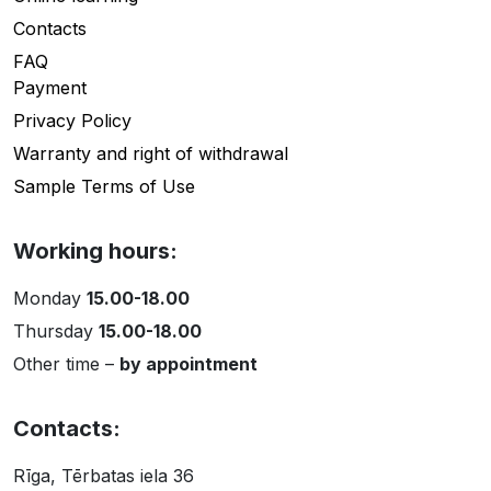
Contacts
FAQ
Payment
Privacy Policy
Warranty and right of withdrawal
Sample Terms of Use
Working hours:
Monday
15.00-18.00
Thursday
15.00-18.00
Other time –
by appointment
Contacts:
Rīga, Tērbatas iela 36