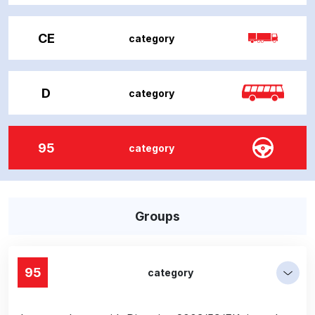
CE
category
D
category
95
category
Groups
95
category