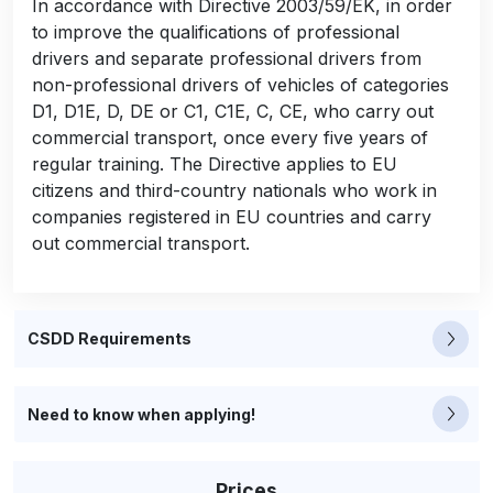
In accordance with Directive 2003/59/EK, in order
to improve the qualifications of professional
drivers and separate professional drivers from
non-professional drivers of vehicles of categories
D1, D1E, D, DE or C1, C1E, C, CE, who carry out
commercial transport, once every five years of
regular training. The Directive applies to EU
citizens and third-country nationals who work in
companies registered in EU countries and carry
out commercial transport.
CSDD Requirements
Need to know when applying!
Prices