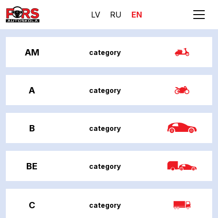
LV
RU
EN
AM
category
A
category
B
category
BE
category
C
category