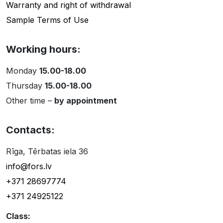
Warranty and right of withdrawal
Sample Terms of Use
Working hours:
Monday
15.00-18.00
Thursday
15.00-18.00
Other time –
by appointment
Contacts:
Rīga, Tērbatas iela 36
info@fors.lv
+371 28697774
+371 24925122
Class: