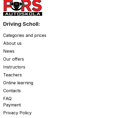
Driving Scholl:
Categories and prices
About us
News
Our offers
Instructors
Teachers
Online learning
Contacts
FAQ
Payment
Privacy Policy