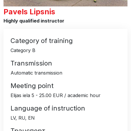
Pavels Lipsnis
Highly qualified instructor
Category of training
Category B
Transmission
Automatic transmission
Meeting point
Elijas iela 5 - 25.00 EUR / academic hour
Language of instruction
LV, RU, EN
Транспорт