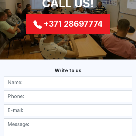
CALL US!
+371 28697774
Write to us