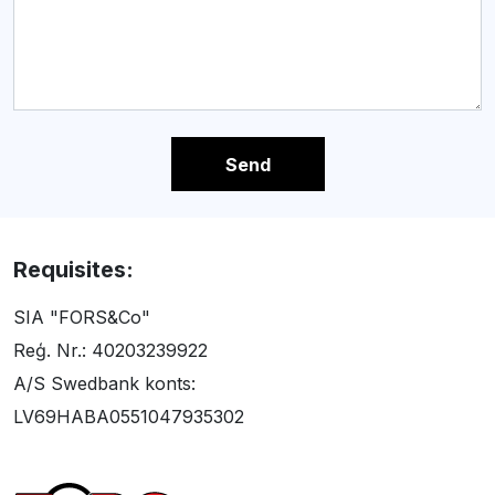
Send
Requisites:
SIA "FORS&Co"
Reģ. Nr.: 40203239922
A/S Swedbank konts:
LV69HABA0551047935302