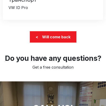
VW ID Pro
< Will come back
Do you have any questions?
Get a free consultation