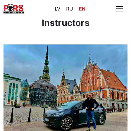
LV
RU
EN
Instructors